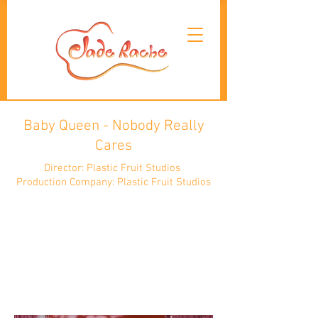
Baby Queen - Nobody Really
Cares
Director: Plastic Fruit Studios
Production Company: Plastic Fruit Studios