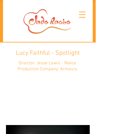
Lucy Faithful - Spotlight
Director: Jesse Lewis - Reece
Production Company: Armoury