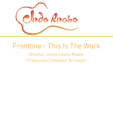
Frontline - This Is The Work
Director: Jesse Lewis-Reece
Production Company: Armoury