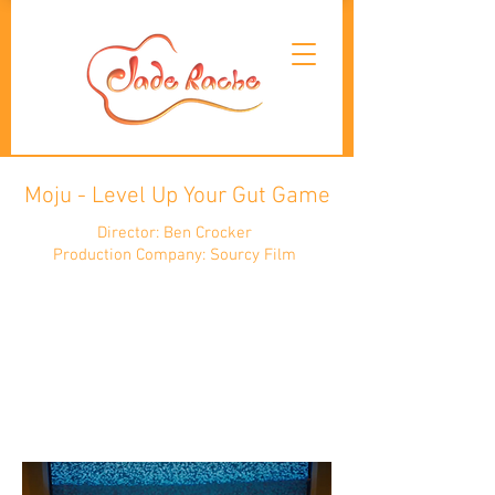
Moju - Level Up Your Gut Game
Director: Ben Crocker
Production Company: Sourcy Film