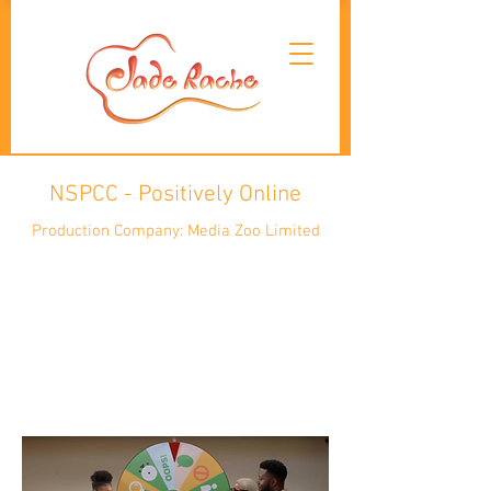
NSPCC - Positively Online
Production Company: Media Zoo Limited