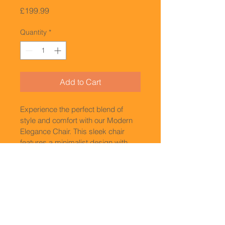
Price
£199.99
Quantity
*
Add to Cart
Experience the perfect blend of 
style and comfort with our Modern 
Elegance Chair. This sleek chair 
features a minimalist design with 
clean lines and a smooth finish. Its 
ergonomic shape provides optimal 
support for your back, making it 
ideal for long hours of sitting. 
Whether you're furnishing your 
office or upgrading your home 
decor, our Modern Elegance Chair 