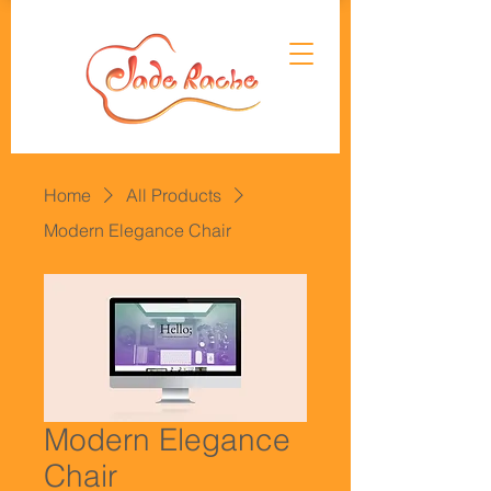
Home
All Products
Modern Elegance Chair
Modern Elegance
Chair