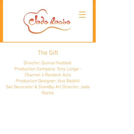
The Gift
Director: Dumas Haddad
Production Company: Tony Longe -
Channel 4 Random Acts
Production Designer: Ana Baldini
Set Decorator & Standby Art Director: Jade
Rache