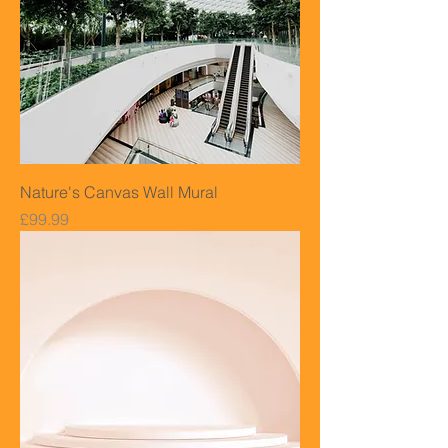
Nature's Canvas Wall Mural
Price
£99.99