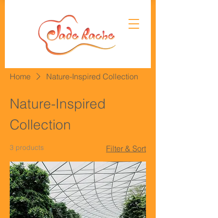
Home
Nature-Inspired Collection
Nature-Inspired
Collection
3 products
Filter & Sort