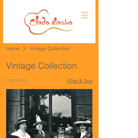
Home
Vintage Collection
Vintage Collection
3 products
Filter & Sort