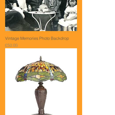
Vintage Memories Photo Backdrop
Price
£50.00